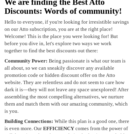
We are finding the Best Atto
Discounts: Words of community!
Hello to everyone, if you're looking for irresistible savings
on our Atto subscription, you are at the right place!
Welcome! This is the place you were looking for! But
before you dive in, let's explore two ways we work
together to find the best discounts out there:
Community Power:
Being passionate is what our team is
all about, so we can sneakily discover any available
promotion code or hidden discount offer on the Atto
website. They are relentless and do not seem to care how
dark it is—they will not leave any space unexplored! After
assembling the most compelling alternatives, we nurture
them and match them with our amazing community, which
is you.
Building Connections:
While this plan is a good one, there
is even more. Our
EFFICIENCY
comes from the power of