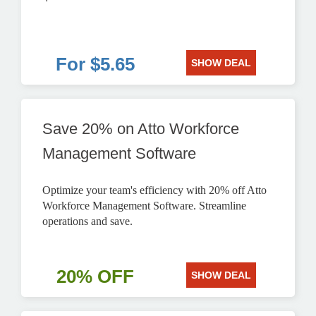
For $5.65
SHOW DEAL
Save 20% on Atto Workforce
Management Software
Optimize your team's efficiency with 20% off Atto
Workforce Management Software. Streamline
operations and save.
20% OFF
SHOW DEAL