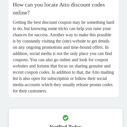
How can you locate Atto discount codes
online?
Getting the best discount coupon may be something hard
to do, but knowing some tricks can help you raise your
chances for success. Another way to make this possible
is by constantly visiting the (site) website to get details
on any ongoing promotions and time-bound offers. In
addition, social media is not the only place you can find
coupons. You can also go online and look for coupon
websites and forums that focus on sharing genuine and
recent coupon codes. In addition to that, the Atto mailing
list is also open for subscription or follow their social
media accounts which they usually release promo codes
for their customers.
Verified Today