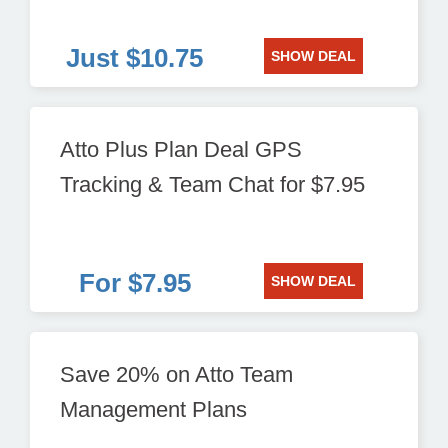
Just $10.75
SHOW DEAL
Atto Plus Plan Deal GPS
Tracking & Team Chat for $7.95
For $7.95
SHOW DEAL
Save 20% on Atto Team
Management Plans