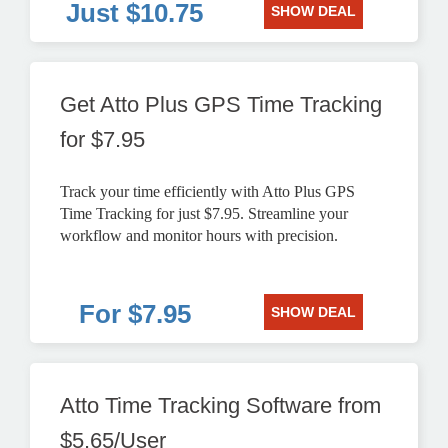
Just $10.75
SHOW DEAL
Get Atto Plus GPS Time Tracking
for $7.95
Track your time efficiently with Atto Plus GPS
Time Tracking for just $7.95. Streamline your
workflow and monitor hours with precision.
For $7.95
SHOW DEAL
Atto Time Tracking Software from
$5.65/User