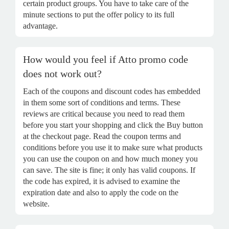
certain product groups. You have to take care of the
minute sections to put the offer policy to its full
advantage.
How would you feel if Atto promo code
does not work out?
Each of the coupons and discount codes has embedded
in them some sort of conditions and terms. These
reviews are critical because you need to read them
before you start your shopping and click the Buy button
at the checkout page. Read the coupon terms and
conditions before you use it to make sure what products
you can use the coupon on and how much money you
can save. The site is fine; it only has valid coupons. If
the code has expired, it is advised to examine the
expiration date and also to apply the code on the
website.