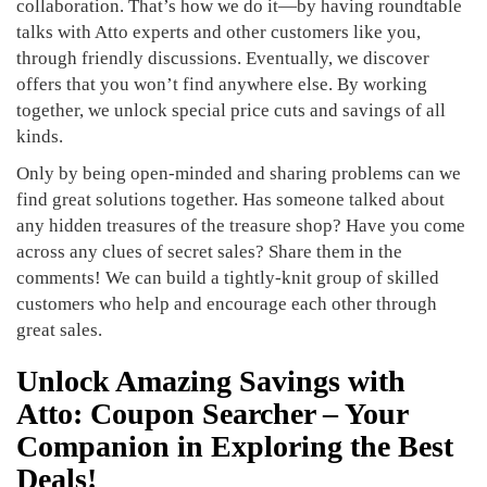
collaboration. That’s how we do it—by having roundtable
talks with Atto experts and other customers like you,
through friendly discussions. Eventually, we discover
offers that you won’t find anywhere else. By working
together, we unlock special price cuts and savings of all
kinds.
Only by being open-minded and sharing problems can we
find great solutions together. Has someone talked about
any hidden treasures of the treasure shop? Have you come
across any clues of secret sales? Share them in the
comments! We can build a tightly-knit group of skilled
customers who help and encourage each other through
great sales.
Unlock Amazing Savings with
Atto: Coupon Searcher – Your
Companion in Exploring the Best
Deals!