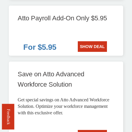
Atto Payroll Add-On Only $5.95
For $5.95
SHOW DEAL
Save on Atto Advanced
Workforce Solution
Get special savings on Atto Advanced Workforce
Solution. Optimize your workforce management
Feedback
with this exclusive offer.