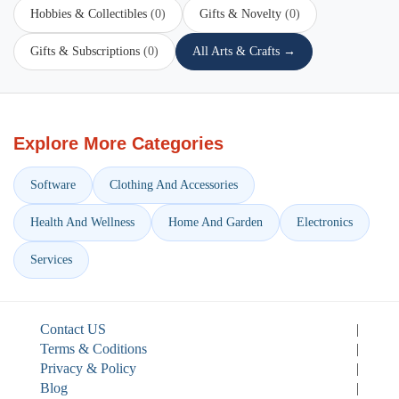
Hobbies & Collectibles
(0)
Gifts & Novelty
(0)
Gifts & Subscriptions
(0)
All Arts & Crafts →
Explore More Categories
Software
Clothing And Accessories
Health And Wellness
Home And Garden
Electronics
Services
Contact US
|
Terms & Coditions
|
Privacy & Policy
|
Blog
|