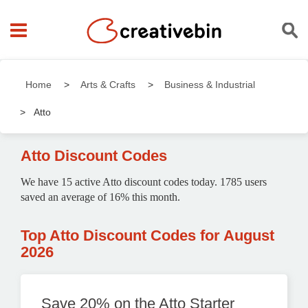
Home
Arts & Crafts
Business & Industrial
Atto
Atto Discount Codes
We have 15 active Atto discount codes today. 1785 users
saved an average of 16% this month.
Top Atto Discount Codes for August
2026
Save 20% on the Atto Starter