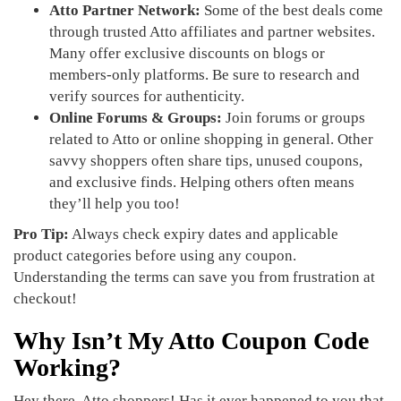
Atto Partner Network:
Some of the best deals come
through trusted Atto affiliates and partner websites.
Many offer exclusive discounts on blogs or
members-only platforms. Be sure to research and
verify sources for authenticity.
Online Forums & Groups:
Join forums or groups
related to Atto or online shopping in general. Other
savvy shoppers often share tips, unused coupons,
and exclusive finds. Helping others often means
they’ll help you too!
Pro Tip:
Always check expiry dates and applicable
product categories before using any coupon.
Understanding the terms can save you from frustration at
checkout!
Why Isn’t My Atto Coupon Code
Working?
Hey there, Atto shoppers! Has it ever happened to you that