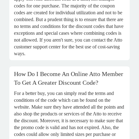
codes for one purchase. The majority of the coupon
codes are created for individual utilization and not to be
combined. But a prudent thing is to ensure that there are
no terms and conditions for the discount codes that have
exceptions and special cases where combining codes is
not allowed. If you aren't sure, you can contact the Atto
customer support center for the best use of cost-saving
ways.
How Do I Become An Online Atto Member
To Get A Greater Discount Code?
For a better buy, you can simply read the terms and
conditions of the code which can be found on the
website. Make sure they have attended all the points and
also shop the products or services of the Atto to receive
the discount. Moreover, it is necessary to make sure that
the promo code is valid and has not expired. Also, the
codes could allow only limited sizes per purchase or