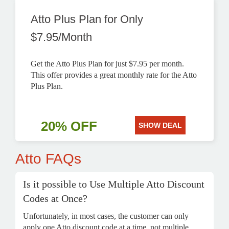
Atto Plus Plan for Only
$7.95/Month
Get the Atto Plus Plan for just $7.95 per month.
This offer provides a great monthly rate for the Atto
Plus Plan.
20% OFF
SHOW DEAL
Atto FAQs
Is it possible to Use Multiple Atto Discount
Codes at Once?
Unfortunately, in most cases, the customer can only
apply one Atto discount code at a time, not multiple