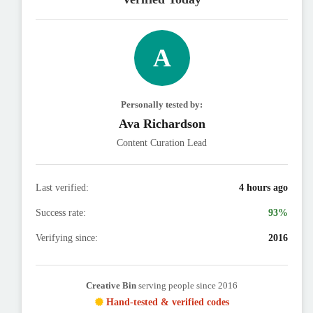
A
Personally tested by:
Ava Richardson
Content Curation Lead
Last verified:
4 hours ago
Success rate:
93%
Verifying since:
2016
Creative Bin
serving people since 2016
Hand-tested & verified codes