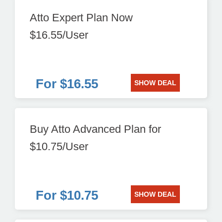
Atto Expert Plan Now
$16.55/User
For $16.55
SHOW DEAL
Buy Atto Advanced Plan for
$10.75/User
For $10.75
SHOW DEAL