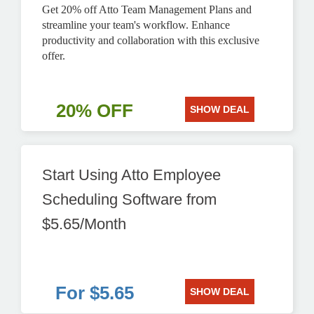
Get 20% off Atto Team Management Plans and
streamline your team's workflow. Enhance
productivity and collaboration with this exclusive
offer.
20% OFF
SHOW DEAL
Start Using Atto Employee
Scheduling Software from
$5.65/Month
For $5.65
SHOW DEAL