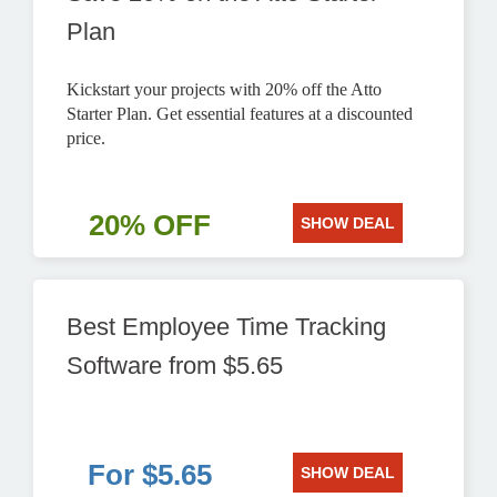
Plan
Kickstart your projects with 20% off the Atto
Starter Plan. Get essential features at a discounted
price.
20% OFF
SHOW DEAL
Best Employee Time Tracking
Software from $5.65
For $5.65
SHOW DEAL