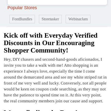
Popular Stores
FontBundles
Storetasker
WebinarJam
Kick off with Everyday Verified
Discounts in Our Encouraging
Shopper Community!
Hey, DIY chasers and second-hand-goods aficionados, I
invite you to take a walk with me! Atto shopping is an
experience I always love, especially the time I come
around the demarcated area and see my white striped rat in
front of me very well and lucky. Conversely, not all people
would be keen on coupon code searching, as they may not
have the patience to spend time on it. At this very point,
the real community members join our cause and support.