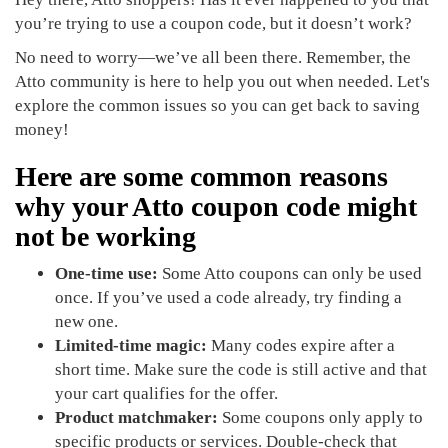
you’re trying to use a coupon code, but it doesn’t work?
No need to worry—we’ve all been there. Remember, the
Atto community is here to help you out when needed. Let's
explore the common issues so you can get back to saving
money!
Here are some common reasons
why your Atto coupon code might
not be working
One-time use:
Some Atto coupons can only be used
once. If you’ve used a code already, try finding a
new one.
Limited-time magic:
Many codes expire after a
short time. Make sure the code is still active and that
your cart qualifies for the offer.
Product matchmaker:
Some coupons only apply to
specific products or services. Double-check that