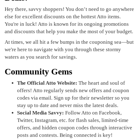
Hey there, savvy shoppers! You don’t need to go anywhere
else for excellent discounts on the hottest Atto items.
You're in luck! Atto is known for its ongoing promotions
and discounts that help you make the most of your budget.
At times, we all hit a few bumps in the couponing sea—but
we're here to navigate with you through these stormy
waters as you search for savings.
Community Gems
The Official Atto Website:
The heart and soul of
offers! Atto regularly sends new offers and coupon
codes via email. Sign up for their newsletter so you
stay up to date and never miss the latest deals.
Social Media Savvy:
Follow Atto on Facebook,
Twitter, Instagram, etc. for flash sales, limited-time
offers, and hidden coupon codes through interactive
posts and contests. Being connected is key!