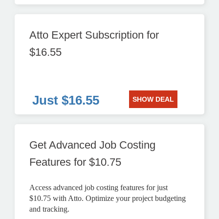
Atto Expert Subscription for
$16.55
Just $16.55
SHOW DEAL
Get Advanced Job Costing
Features for $10.75
Access advanced job costing features for just
$10.75 with Atto. Optimize your project budgeting
and tracking.