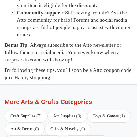
your item is eligible for the discount.
Community support:
Still having trouble? Ask the
Atto community for help! Forums and social media
groups are full of people happy to assist with coupon
issues.
Bonus Tip:
Always subscribe to the Atto newsletter or
follow them on social media. You never know when a
surprise discount will show up!
By following these tips, you’ll soon be a Atto coupon code
pro. Happy shopping!
More Arts & Crafts Categories
Craft Supplies
(7)
Art Supplies
(3)
Toys & Games
(1)
Art & Decor
(0)
Gifts & Novelty
(0)